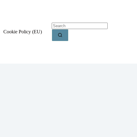
Cookie Policy (EU)