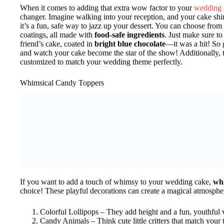
When it comes to adding that extra wow factor to your
wedding 
changer. Imagine walking into your reception, and your cake sh
it’s a fun, safe way to jazz up your dessert. You can choose from 
coatings, all made with
food-safe ingredients
. Just make sure t
friend’s cake, coated in
bright blue chocolate
—it was a hit! So 
and watch your cake become the star of the show! Additionally, 
customized to match your wedding theme perfectly.
Whimsical Candy Toppers
If you want to add a touch of whimsy to your wedding cake,
whi
choice! These playful decorations can create a magical atmospher
Colorful Lollipops – They add height and a fun, youthful 
Candy Animals – Think cute little critters that match your