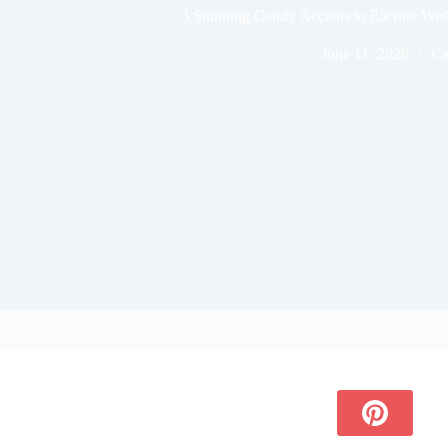
3 Stunning Candy Accents to Elevate We
June 11, 2026
Ca