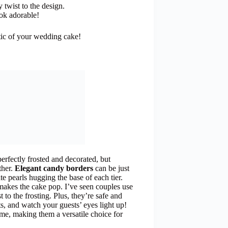
 twist to the design.
ok adorable!
tic of your wedding cake!
perfectly frosted and decorated, but
ther.
Elegant candy borders
can be just
 pearls hugging the base of each tier.
makes the cake pop. I’ve seen couples use
t to the frosting. Plus, they’re safe and
s, and watch your guests’ eyes light up!
eme, making them a versatile choice for