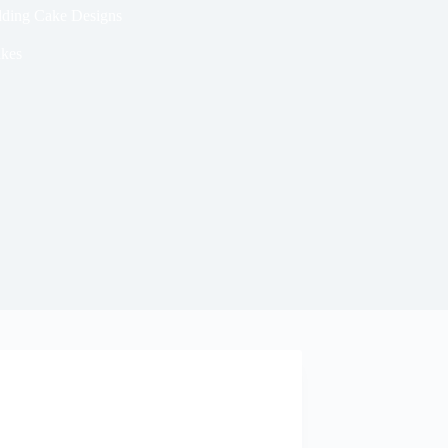
dding Cake Designs
kes