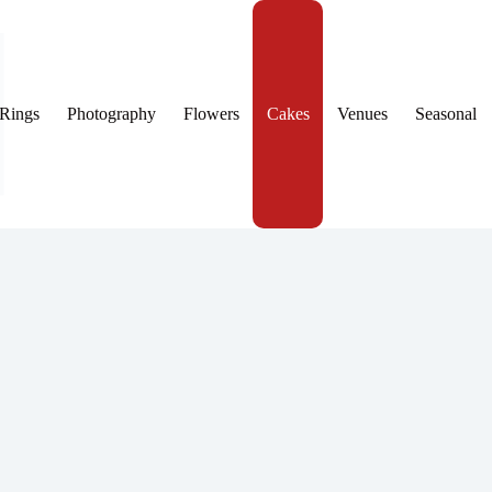
Rings
Photography
Flowers
Cakes
Venues
Seasonal