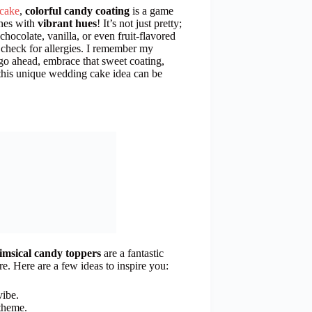
cake
,
colorful candy coating
is a game
ines with
vibrant hues
! It’s not just pretty;
chocolate, vanilla, or even fruit-flavored
o check for allergies. I remember my
go ahead, embrace that sweet coating,
this unique wedding cake idea can be
msical candy toppers
are a fantastic
e. Here are a few ideas to inspire you:
vibe.
 theme.