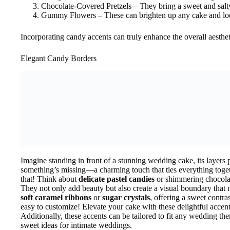
Chocolate-Covered Pretzels – They bring a sweet and salty
Gummy Flowers – These can brighten up any cake and lo
Incorporating candy accents can truly enhance the overall aesthe
Elegant Candy Borders
Imagine standing in front of a stunning wedding cake, its layers 
something’s missing—a charming touch that ties everything toge
that! Think about
delicate pastel candies
or shimmering chocolate
They not only add beauty but also create a visual boundary that 
soft caramel ribbons
or
sugar crystals
, offering a sweet contras
easy to customize! Elevate your cake with these delightful accent
Additionally, these accents can be tailored to fit any wedding th
sweet ideas for intimate weddings.