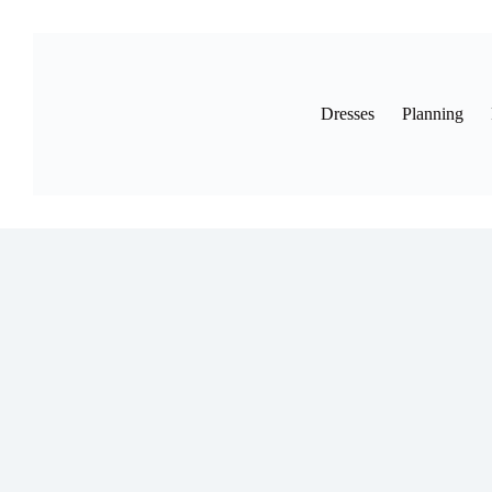
Skip
to
content
Dresses
Planning