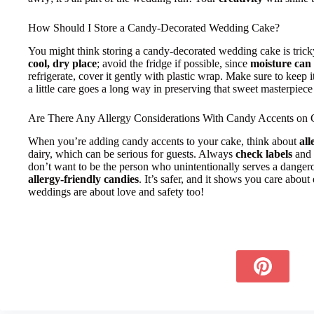
How Should I Store a Candy-Decorated Wedding Cake?
You might think storing a candy-decorated wedding cake is tricky, b
cool, dry place
; avoid the fridge if possible, since
moisture can
refrigerate, cover it gently with plastic wrap. Make sure to keep i
a little care goes a long way in preserving that sweet masterpiece
Are There Any Allergy Considerations With Candy Accents on 
When you’re adding candy accents to your cake, think about
all
dairy, which can be serious for guests. Always
check labels
and 
don’t want to be the person who unintentionally serves a dangerou
allergy-friendly candies
. It’s safer, and it shows you care about
weddings are about love and safety too!