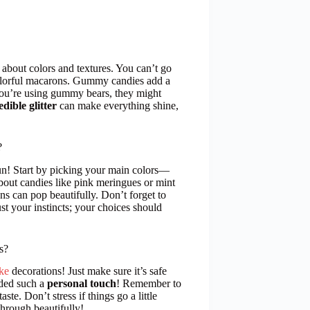
k about colors and textures. You can’t go
colorful macarons. Gummy candies add a
you’re using gummy bears, they might
edible glitter
can make everything shine,
?
n! Start by picking your main colors—
 about candies like pink meringues or mint
ns can pop beautifully. Don’t forget to
st your instincts; your choices should
s?
ke
decorations! Just make sure it’s safe
dded such a
personal touch
! Remember to
te. Don’t stress if things go a little
through beautifully!