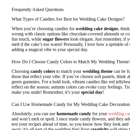
Frequently Asked Questions
What Types of Candies Are Best for Wedding Cake Designs?
When you’re choosing candies for
wedding cake designs
, thin
wrong with classic options like chocolate-covered almonds or 
fun touch, while
sugar flowers
look elegant. Just remember, if 
melt if the cake’s too warm! Personally, I love how a sprinkle of
adding a magical vibe to your special day.
How Do I Choose Candy Colors to Match My Wedding Theme
Choosing
candy colors
to match your
wedding theme
can be fu
those that reflect your vibe. If you’ve chosen soft pastels, think
green gummies. For a bold look, vibrant candies like red jellybea
reflect on the season; autumn colors can evoke cozy feelings. Tru
make you smile! Remember, it’s your
special day
!
Can I Use Homemade Candy for My Wedding Cake Decoration
Absolutely, you can use
homemade candy
for your
wedding ca
and won’t melt or spoil. I once made candy flowers, and they a
test your recipes ahead of time, so you know how they look and tas
awry; it’s all part of the wedding fun! Your
creativity
will shine 