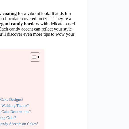
y coating
for a vibrant look. It adds fun
or chocolate-covered pretzels. They’re a
legant candy borders
with delicate pastel
 Each candy accent can reflect your style
u’ll discover even more tips to wow your
 Cake Designs?
My Wedding Theme?
 Cake Decorations?
ding Cake?
Candy Accents on Cakes?