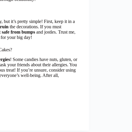
ut it’s pretty simple! First, keep it in a
 ruin
the decorations. If you must
t
safe from bumps
and jostles. Trust me,
 for your big day!
Cakes?
ergies
! Some candies have nuts, gluten, or
ask your friends about their allergies. You
s treat! If you’re unsure, consider using
 everyone’s well-being. After all,