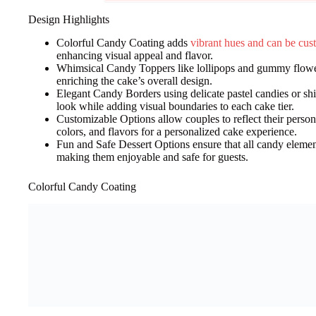
Design Highlights
Colorful Candy Coating adds
vibrant hues and can be cu
enhancing visual appeal and flavor.
Whimsical Candy Toppers like lollipops and gummy flowers
enriching the cake’s overall design.
Elegant Candy Borders using delicate pastel candies or sh
look while adding visual boundaries to each cake tier.
Customizable Options allow couples to reflect their person
colors, and flavors for a personalized cake experience.
Fun and Safe Dessert Options ensure that all candy elemen
making them enjoyable and safe for guests.
Colorful Candy Coating