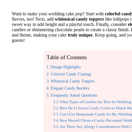
Want to make your wedding cake pop? Start with
colorful cand
flavors, too! Next, add
whimsical candy toppers
like lollipops 
sweet way to add height and a playful touch. Finally, consider
e
candies or shimmering chocolate pearls to create a classy finish.
and theme, making your cake
truly unique
. Keep going, and yo
guests!
Table of Contents
Design Highlights
Colorful Candy Coating
Whimsical Candy Toppers
Elegant Candy Borders
Frequently Asked Questions
What Types of Candies Are Best for Wedding
How Do I Choose Candy Colors to Match 
Can I Use Homemade Candy for My Wedding
How Should I Store a Candy-Decorated Wed
Are There Any Allergy Considerations With 