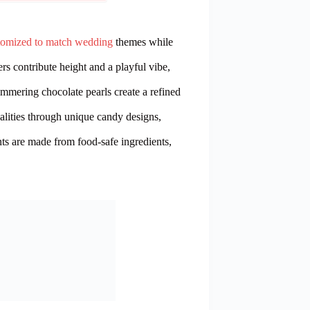
stomized to match wedding
themes while
 contribute height and a playful vibe,
immering chocolate pearls create a refined
alities through unique candy designs,
ts are made from food-safe ingredients,