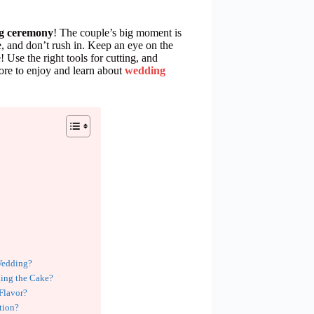
ng ceremony
! The couple’s big moment is
, and don’t rush in. Keep an eye on the
 Use the right tools for cutting, and
ore to enjoy and learn about
wedding
Wedding?
ding the Cake?
 Flavor?
tion?