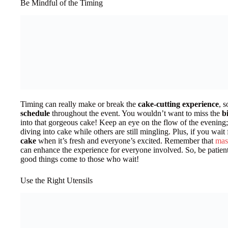
Be Mindful of the Timing
Timing can really make or break the
cake-cutting experience
, s
schedule
throughout the event. You wouldn’t want to miss the
b
into that gorgeous cake! Keep an eye on the flow of the evening; a
diving into cake while others are still mingling. Plus, if you wait
cake
when it’s fresh and everyone’s excited. Remember that
mas
can enhance the experience for everyone involved. So, be patien
good things come to those who wait!
Use the Right Utensils