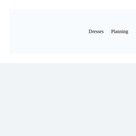
Skip
to
content
Dresses
Planning