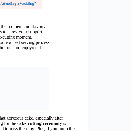
 Attending a Wedding?
y the moment and flavors.
es to show your support.
ke-cutting moment.
nsure a neat serving process.
lebration and enjoyment.
hat gorgeous cake, especially after
ng for the
cake-cutting ceremony
is
t to miss their joy. Plus, if you jump the