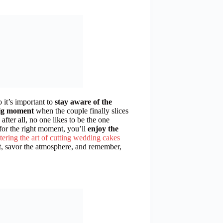
o it’s important to
stay aware of the
ig moment
when the couple finally slices
fter all, no one likes to be the one
 for the right moment, you’ll
enjoy the
tering the art of cutting wedding cakes
t, savor the atmosphere, and remember,