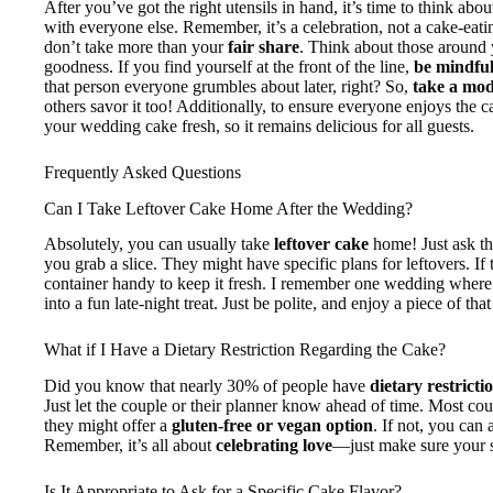
After you’ve got the right utensils in hand, it’s time to think abo
with everyone else. Remember, it’s a celebration, not a cake-eat
don’t take more than your
fair share
. Think about those around y
goodness. If you find yourself at the front of the line,
be mindfu
that person everyone grumbles about later, right? So,
take a mod
others savor it too! Additionally, to ensure everyone enjoys the 
your wedding cake fresh, so it remains delicious for all guests.
Frequently Asked Questions
Can I Take Leftover Cake Home After the Wedding?
Absolutely, you can usually take
leftover cake
home! Just ask t
you grab a slice. They might have specific plans for leftovers. I
container handy to keep it fresh. I remember one wedding where
into a fun late-night treat. Just be polite, and enjoy a piece of tha
What if I Have a Dietary Restriction Regarding the Cake?
Did you know that nearly 30% of people have
dietary restricti
Just let the couple or their planner know ahead of time. Most co
they might offer a
gluten-free or vegan option
. If not, you can 
Remember, it’s all about
celebrating love
—just make sure your sli
Is It Appropriate to Ask for a Specific Cake Flavor?