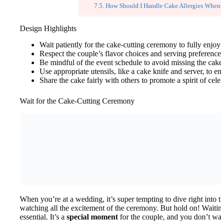
How Should I Handle Cake Allergies When
Design Highlights
Wait patiently for the cake-cutting ceremony to fully enjo
Respect the couple’s flavor choices and serving preferenc
Be mindful of the event schedule to avoid missing the ca
Use appropriate utensils, like a cake knife and server, to e
Share the cake fairly with others to promote a spirit of ce
Wait for the Cake-Cutting Ceremony
When you’re at a wedding, it’s super tempting to dive right into t
watching all the excitement of the ceremony. But hold on! Waiti
essential. It’s a
special moment
for the couple, and you don’t wan