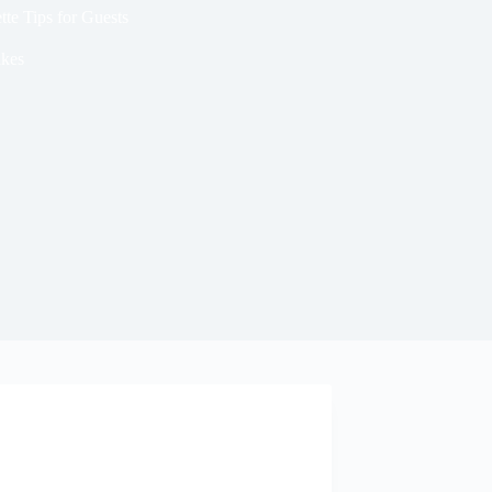
te Tips for Guests
kes