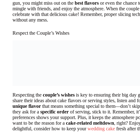
gun, you might miss out on the
best flavors
or even the chance t
mingle with friends, and enjoy the atmosphere. When the couple i
celebrate with that delicious cake! Remember, proper slicing tec
without any mess.
Respect the Couple’s Wishes
Respecting the
couple’s wishes
is key to ensuring their big day
share their ideas about cake flavors or serving styles, listen and
unique flavor
that means something special to them—don’t skip it 
they ask for a
specific order
of serving, stick to it. Remember, it
preferences shows your support. Plus, it keeps the atmosphere po
want to be the reason for a
cake-related meltdown
, right? Enjo
delightful, consider how to keep your
wedding cake
fresh after t