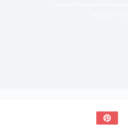
5 Essential Wedding Cake Serving Etiquet
May 25, 2026
Ca