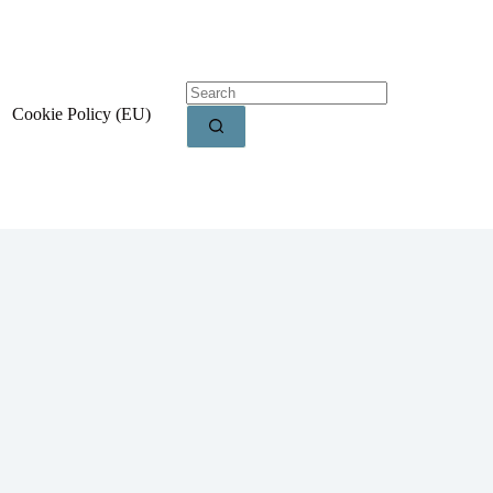
Cookie Policy (EU)