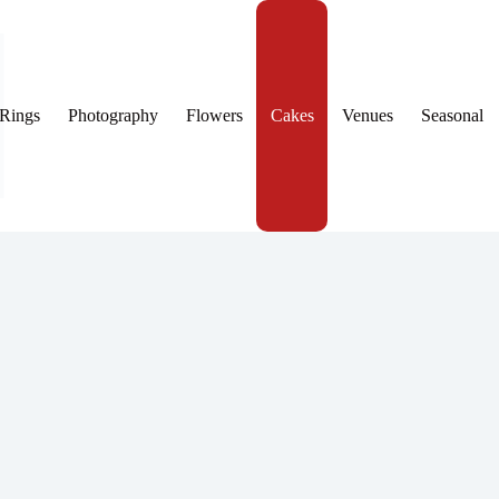
Rings
Photography
Flowers
Cakes
Venues
Seasonal