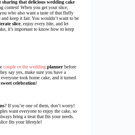
ut
sharing that delicious wedding cake
ing contest! When you get your slice,
ou who also want a taste of that fluffy
l
and keep it fair. You wouldn’t want to be
erate slice
, enjoy every bite, and let
cake, it’s important to know how to keep
he
couple or the wedding
planner
before
f they say yes, make sure you have a
 everyone took home cake, and it turned
t
sweet celebration
!
ons
? If you’re one of them, don’t worry!
uples want everyone to enjoy the cake, so
always bring a treat that fits your needs.
ce fits your lifestyle!