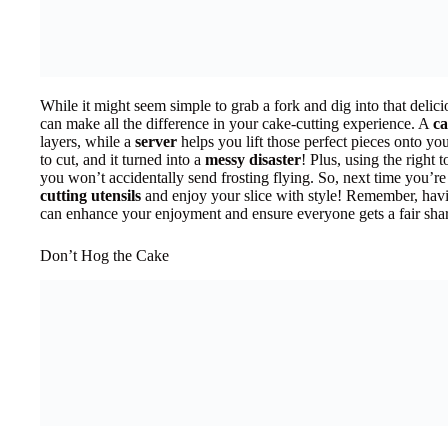
While it might seem simple to grab a fork and dig into that delici
can make all the difference in your cake-cutting experience. A
ca
layers, while a
server
helps you lift those perfect pieces onto you
to cut, and it turned into a
messy disaster
! Plus, using the right 
you won’t accidentally send frosting flying. So, next time you’re
cutting utensils
and enjoy your slice with style! Remember, havi
can enhance your enjoyment and ensure everyone gets a fair sha
Don’t Hog the Cake