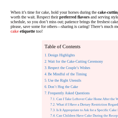
When it’s time for cake, hold your horses during the
cake-cutti
worth the wait. Respect their
preferred flavors
and serving style
schedule, so you don’t miss out; patience brings the freshest cake!
please, save some for others—sharing is caring! There’s much m
cake
etiquette
too!
Table of Contents
Design Highlights
Wait for the Cake-Cutting Ceremony
Respect the Couple’s Wishes
Be Mindful of the Timing
Use the Right Utensils
Don’t Hog the Cake
Frequently Asked Questions
Can I Take Leftover Cake Home After the 
What if I Have a Dietary Restriction Regar
Is It Appropriate to Ask for a Specific Cake
Can Children Have Cake During the Recep