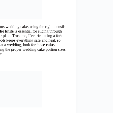
ous wedding cake, using the right utensils
ke knife
is essential for slicing through
r plate. Trust me, I’ve tried using a fork
tools keeps everything safe and neat, so
 at a wedding, look for those
cake-
ng the proper wedding cake portion sizes
re.