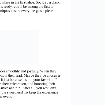
o share in the
first slice
. So, grab a drink,
s ready, you’ll be among the first to
hniques ensure everyone gets a piece
 goes smoothly and joyfully. When they
 follow their lead. Maybe they’ve chosen a
just because it’s not your favorite! If
’s their celebration, and honoring their
sitive and fun! After all, you wouldn’t
y the sweetness! To keep the experience
he event.