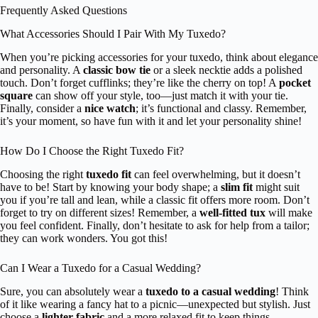
Frequently Asked Questions
What Accessories Should I Pair With My Tuxedo?
When you’re picking accessories for your tuxedo, think about elegance
and personality. A
classic bow tie
or a sleek necktie adds a polished
touch. Don’t forget cufflinks; they’re like the cherry on top! A
pocket
square
can show off your style, too—just match it with your tie.
Finally, consider a
nice watch
; it’s functional and classy. Remember,
it’s your moment, so have fun with it and let your personality shine!
How Do I Choose the Right Tuxedo Fit?
Choosing the right
tuxedo fit
can feel overwhelming, but it doesn’t
have to be! Start by knowing your body shape; a
slim fit
might suit
you if you’re tall and lean, while a classic fit offers more room. Don’t
forget to try on different sizes! Remember, a
well-fitted tux
will make
you feel confident. Finally, don’t hesitate to ask for help from a tailor;
they can work wonders. You got this!
Can I Wear a Tuxedo for a Casual Wedding?
Sure, you can absolutely wear a
tuxedo to a casual wedding
! Think
of it like wearing a fancy hat to a picnic—unexpected but stylish. Just
choose a
lighter fabric
and a more relaxed fit to keep things