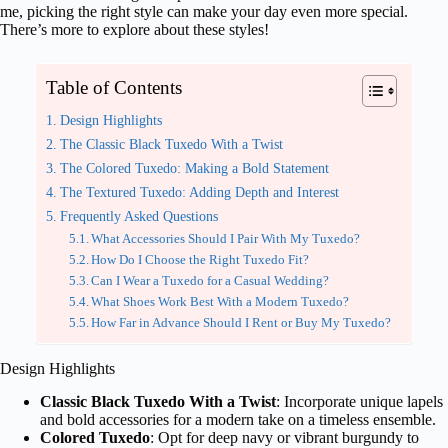
me, picking the right style can make your day even more special.
There’s more to explore about these styles!
Table of Contents
Design Highlights
The Classic Black Tuxedo With a Twist
The Colored Tuxedo: Making a Bold Statement
The Textured Tuxedo: Adding Depth and Interest
Frequently Asked Questions
What Accessories Should I Pair With My Tuxedo?
How Do I Choose the Right Tuxedo Fit?
Can I Wear a Tuxedo for a Casual Wedding?
What Shoes Work Best With a Modern Tuxedo?
How Far in Advance Should I Rent or Buy My Tuxedo?
Design Highlights
Classic Black Tuxedo With a Twist
: Incorporate unique lapels
and bold accessories for a modern take on a timeless ensemble.
Colored Tuxedo
: Opt for deep navy or vibrant burgundy to