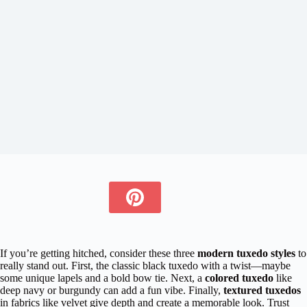
If you’re getting hitched, consider these three
modern tuxedo styles
to
really stand out. First, the classic black tuxedo with a twist—maybe
some unique lapels and a bold bow tie. Next, a
colored tuxedo
like
deep navy or burgundy can add a fun vibe. Finally,
textured tuxedos
in fabrics like velvet give depth and create a memorable look. Trust