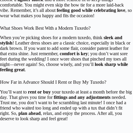
comfortable. You might even skip the bow tie for a more laid-back
vibe. Remember, it’s all about
feeling good while celebrating love
, so
wear what makes you happy and fits the occasion!
What Shoes Work Best With a Modern Tuxedo?
When you’re picking shoes for a modern tuxedo, think
sleek and
stylish
! Leather dress shoes are a classic choice, especially in black or
dark brown. If you want to add some flair, consider patent leather for
that extra shine. Just remember,
comfort is key
; you don’t want sore
feet during the wedding! I once wore shoes that pinched my toes all
night—never again! So, choose wisely, and you’ll
look sharp while
feeling great
.
How Far in Advance Should I Rent or Buy My Tuxedo?
You’ll want to
rent or buy
your tuxedo at least a month before the big
day. That gives you time for
fittings and any adjustments
needed.
Trust me, you don’t want to be scrambling last minute! I once had a
friend who waited too long and ended up with a tux that didn’t fit
right. So,
plan ahead
, relax, and enjoy the process. After all, you
deserve to look sharp and feel great!