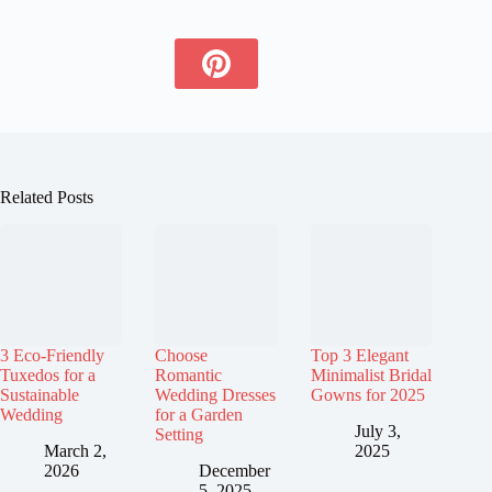
Related Posts
3 Eco-Friendly
Choose
Top 3 Elegant
Tuxedos for a
Romantic
Minimalist Bridal
Sustainable
Wedding Dresses
Gowns for 2025
Wedding
for a Garden
July 3,
Setting
March 2,
2025
2026
December
5, 2025