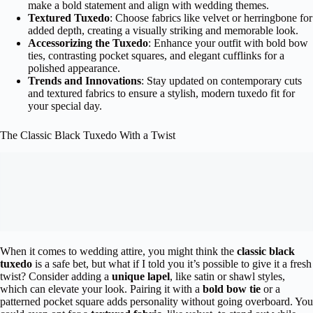
make a bold statement and align with wedding themes.
Textured Tuxedo
: Choose fabrics like velvet or herringbone for
added depth, creating a visually striking and memorable look.
Accessorizing the Tuxedo
: Enhance your outfit with bold bow
ties, contrasting pocket squares, and elegant cufflinks for a
polished appearance.
Trends and Innovations
: Stay updated on contemporary cuts
and textured fabrics to ensure a stylish, modern tuxedo fit for
your special day.
The Classic Black Tuxedo With a Twist
When it comes to wedding attire, you might think the
classic black
tuxedo
is a safe bet, but what if I told you it’s possible to give it a fresh
twist? Consider adding a
unique lapel
, like satin or shawl styles,
which can elevate your look. Pairing it with a
bold bow tie
or a
patterned pocket square adds personality without going overboard. You