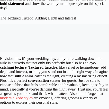
bold statement
and show the world your unique style on this special
day?
The Textured Tuxedo: Adding Depth and Interest
Envision this: it’s your wedding day, and you’re walking down the
aisle in a tuxedo that not only fits perfectly but also has an
eye-
catching texture
.
Textured tuxedos
, like velvet or herringbone, add
depth and interest, making you stand out in all the right ways. Imagine
how that
subtle shine
catches the light, creating a mesmerizing effect!
Plus, it’s a perfect
conversation starter
for guests. Just be sure to
choose a fabric that feels comfortable and breathable, keeping safety in
mind, especially if you’re dancing the night away. Trust me, you’ll feel
as great as you look, and that’s what matters! Also, don’t forget that
modern tuxedo styles
are evolving, offering grooms a variety of
options to express their personal style.