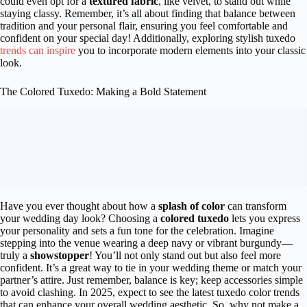
could even opt for a
textured fabric
, like velvet, to stand out while
staying classy. Remember, it’s all about finding that balance between
tradition and your personal flair, ensuring you feel comfortable and
confident on your special day! Additionally, exploring stylish tuxedo
trends can inspire
you to incorporate modern elements into your classic
look.
The Colored Tuxedo: Making a Bold Statement
Have you ever thought about how a
splash of color
can transform
your wedding day look? Choosing a
colored tuxedo
lets you express
your personality and sets a fun tone for the celebration. Imagine
stepping into the venue wearing a deep navy or vibrant burgundy—
truly a
showstopper
! You’ll not only stand out but also feel more
confident. It’s a great way to tie in your wedding theme or match your
partner’s attire. Just remember, balance is key; keep accessories simple
to avoid clashing. In 2025, expect to see the latest tuxedo color trends
that can enhance your overall wedding aesthetic. So, why not make a