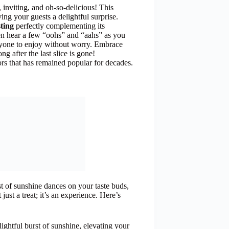
nviting, and oh-so-delicious! This
ing your guests a delightful surprise.
ting
perfectly complementing its
en hear a few “oohs” and “aahs” as you
eryone to enjoy without worry. Embrace
ong after the last slice is gone!
ors that has remained popular for decades.
rst of sunshine dances on your taste buds,
ust a treat; it’s an experience. Here’s
ightful burst of sunshine, elevating your