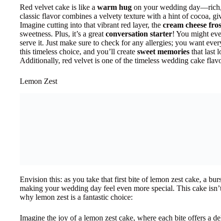
Red velvet cake is like a
warm hug
on your wedding day—rich, i
classic flavor combines a velvety texture with a hint of cocoa, giv
Imagine cutting into that vibrant red layer, the
cream cheese fros
sweetness. Plus, it’s a great
conversation starter
! You might ev
serve it. Just make sure to check for any allergies; you want ev
this timeless choice, and you’ll create
sweet memories
that last l
Additionally, red velvet is one of the timeless wedding cake flav
Lemon Zest
Envision this: as you take that first bite of lemon zest cake, a bu
making your wedding day feel even more special. This cake isn’t j
why lemon zest is a fantastic choice:
Imagine the joy of a lemon zest cake, where each bite offers a del