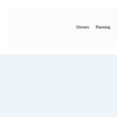
Skip
to
content
Dresses
Planning