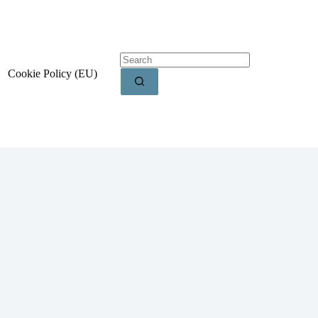
Cookie Policy (EU)