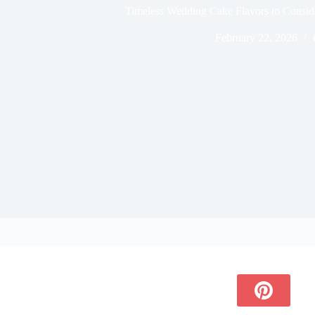
Timeless Wedding Cake Flavors to Consid
February 22, 2026