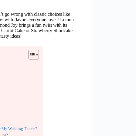
n’t go wrong with classic choices like
rs
with flavors everyone loves! Lemon
mond Joy brings a fun twist with its
bout Carrot Cake or Strawberry Shortcake—
tasty ideas!
for My Wedding Theme?
ount?