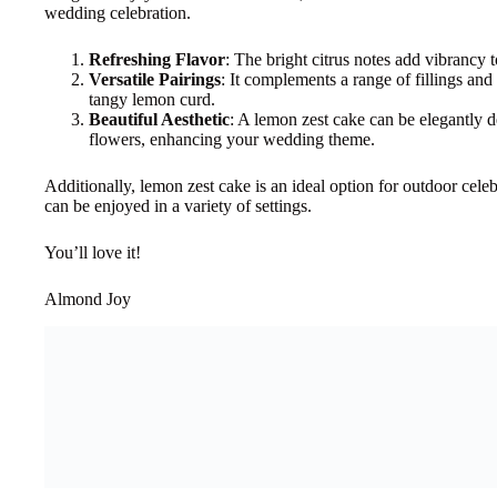
wedding celebration.
Refreshing Flavor
: The bright citrus notes add vibrancy t
Versatile Pairings
: It complements a range of fillings and
tangy lemon curd.
Beautiful Aesthetic
: A lemon zest cake can be elegantly de
flowers, enhancing your wedding theme.
Additionally, lemon zest cake is an ideal option for outdoor celebr
can be enjoyed in a variety of settings.
You’ll love it!
Almond Joy