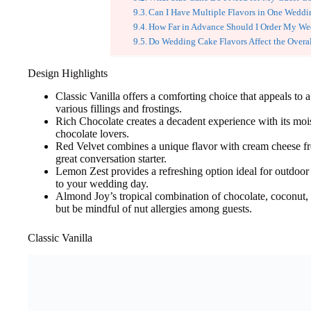
Can I Have Multiple Flavors in One Wedd
How Far in Advance Should I Order My W
Do Wedding Cake Flavors Affect the Overal
Design Highlights
Classic Vanilla offers a comforting choice that appeals to 
various fillings and frostings.
Rich Chocolate creates a decadent experience with its moi
chocolate lovers.
Red Velvet combines a unique flavor with cream cheese fros
great conversation starter.
Lemon Zest provides a refreshing option ideal for outdoor 
to your wedding day.
Almond Joy’s tropical combination of chocolate, coconut,
but be mindful of nut allergies among guests.
Classic Vanilla