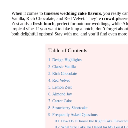
When it comes to
timeless wedding cake flavors
, you really ca
Vanilla, Rich Chocolate, and Red Velvet. They’re
crowd-please
Zest adds a
fresh touch
, perfect for outdoor weddings, while Al
tropical vibe. If you want to take it up a notch, don’t forget a
both delightful options! Stay with me, and you’ll find even more 
Table of Contents
Design Highlights
Classic Vanilla
Rich Chocolate
Red Velvet
Lemon Zest
Almond Joy
Carrot Cake
Strawberry Shortcake
Frequently Asked Questions
How Do I Choose the Right Cake Flavor 
What Size Cake Do I Need for My Guest C