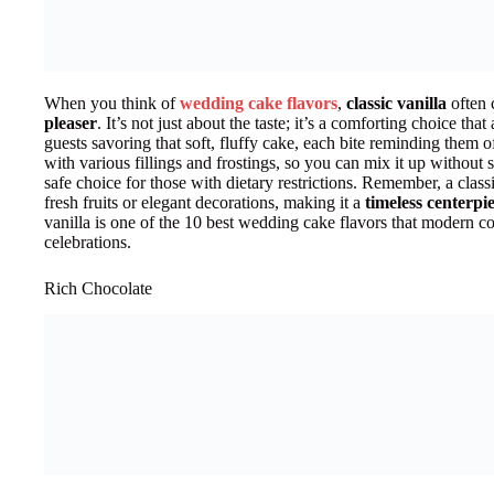
When you think of
wedding cake flavors
,
classic vanilla
often 
pleaser
. It’s not just about the taste; it’s a comforting choice th
guests savoring that soft, fluffy cake, each bite reminding them of
with various fillings and frostings, so you can mix it up without st
safe choice for those with dietary restrictions. Remember, a clas
fresh fruits or elegant decorations, making it a
timeless centerpi
vanilla is one of the 10 best wedding cake flavors that modern cou
celebrations.
Rich Chocolate