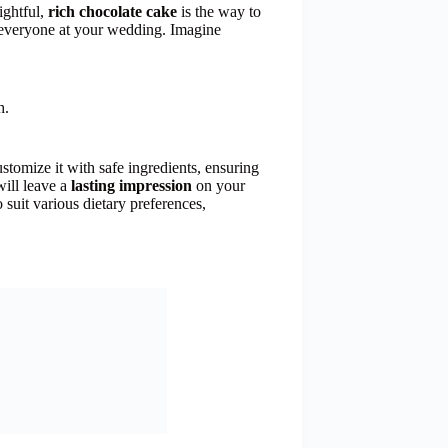
ightful,
rich chocolate cake
is the way to
r everyone at your wedding. Imagine
h.
stomize it with safe ingredients, ensuring
will leave a
lasting impression
on your
o suit various dietary preferences,