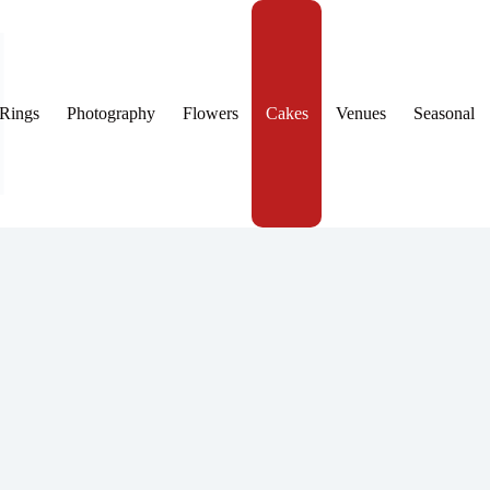
Rings
Photography
Flowers
Cakes
Venues
Seasonal