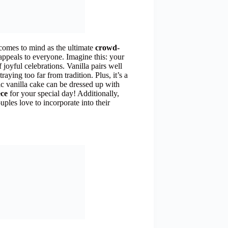
comes to mind as the ultimate
crowd-
at appeals to everyone. Imagine this: your
 joyful celebrations. Vanilla pairs well
raying too far from tradition. Plus, it’s a
sic vanilla cake can be dressed up with
ece
for your special day! Additionally,
ples love to incorporate into their