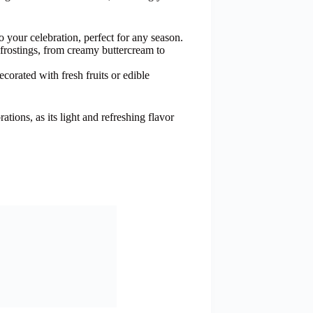
o your celebration, perfect for any season.
 frostings, from creamy buttercream to
corated with fresh fruits or edible
ations, as its light and refreshing flavor