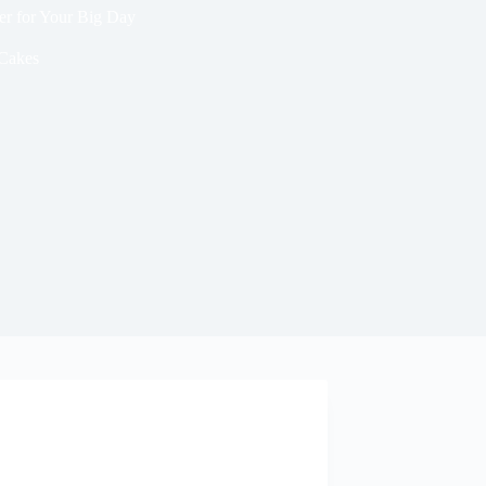
er for Your Big Day
Cakes