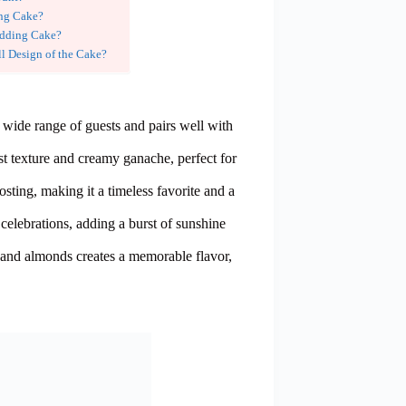
ing Cake?
edding Cake?
l Design of the Cake?
a wide range of guests and pairs well with
st texture and creamy ganache, perfect for
ting, making it a timeless favorite and a
celebrations, adding a burst of sunshine
 and almonds creates a memorable flavor,