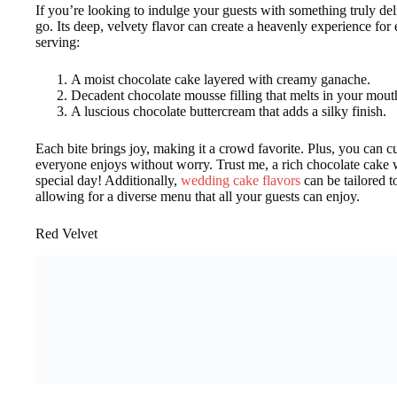
If you’re looking to indulge your guests with something truly del
go. Its deep, velvety flavor can create a heavenly experience fo
serving:
A moist chocolate cake layered with creamy ganache.
Decadent chocolate mousse filling that melts in your mout
A luscious chocolate buttercream that adds a silky finish.
Each bite brings joy, making it a crowd favorite. Plus, you can cu
everyone enjoys without worry. Trust me, a rich chocolate cake 
special day! Additionally,
wedding cake flavors
can be tailored t
allowing for a diverse menu that all your guests can enjoy.
Red Velvet